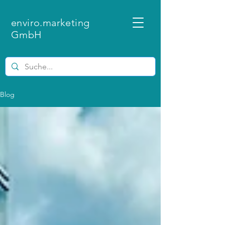
enviro.marketing
GmbH
Blog