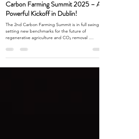
Stefan Otter
4. März 2025
2 Min. Lesezeit
Carbon Farming Summit 2025 – A
Powerful Kickoff in Dublin!
The 2nd Carbon Farming Summit is in full swing,
setting new benchmarks for the future of
regenerative agriculture and CO₂ removal ....