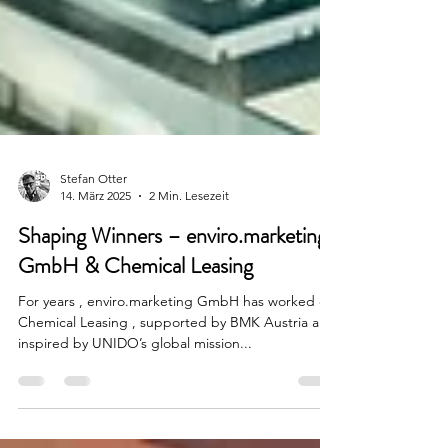
Stefan Otter
14. März 2025
2 Min. Lesezeit
Shaping Winners – enviro.marketing
GmbH & Chemical Leasing
For years , enviro.marketing GmbH has worked on
Chemical Leasing , supported by BMK Austria and
inspired by UNIDO’s global mission...