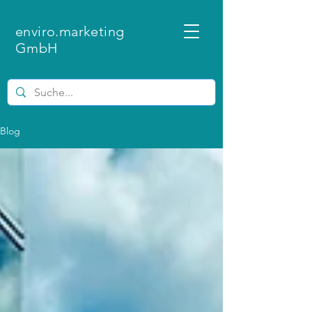
enviro.marketing
GmbH
Blog