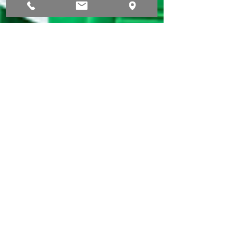
Stefan Otter
20. Aug. 2024
1 Min. Lesezeit
DMEXCO 2024
enviro.marketing GmbH is attending DMEXCO
2024! We're thrilled to be part of DMEXCO 2024 in
Cologne, the premier event for digital...