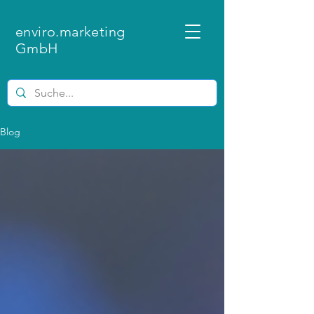
enviro.marketing
GmbH
Blog